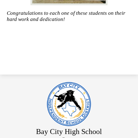
Congratulations to each one of these students on their
hard work and dedication!
Bay City High School