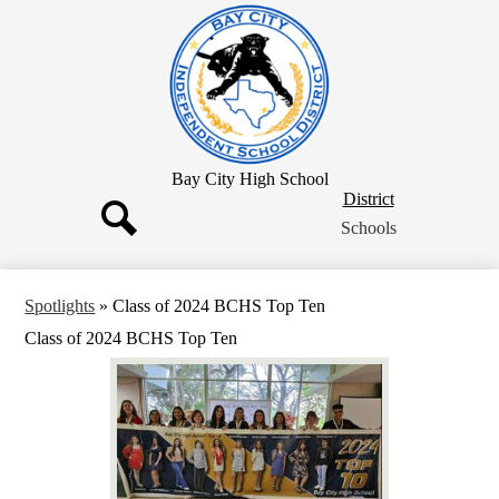
Skip
to
main
content
Bay City High School
District
District
Button
Schools
Search
Spotlights
»
Class of 2024 BCHS Top Ten
Class of 2024 BCHS Top Ten