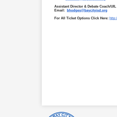
Assistant Director & Debate Coach/UIL
Email:
bhodges@baycityisd.org
For All Ticket Options Click Here:
http