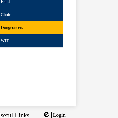
Band
Choir
Dungeoneers
WIT
seful Links
Login