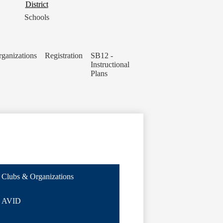
District
District
Button
Schools
ganizations
Registration
SB12 -
Instructional
Plans
Clubs & Organizations
AVID