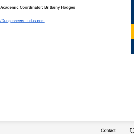
 Academic Coordinator: Brittainy Hodges
://Dungeoneers.
Ludus.com
U
Contact