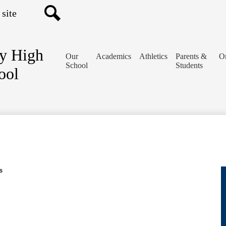
Search
y High
Our
Academics
Athletics
Parents &
Or
School
Students
ool
s