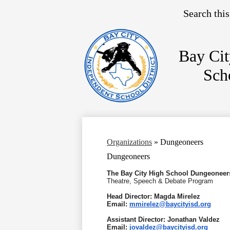
Search
Bay Cit
Sch
Skip
to
main
content
Organizations
»
Dungeoneers
Dungeoneers
The Bay City High School Dungeoneer
Theatre, Speech & Debate Program
Head Director: Magda Mirelez
Email:
mmirelez@baycityisd.org
Assistant Director: Jonathan Valdez
Email:
jovaldez@baycityisd.org