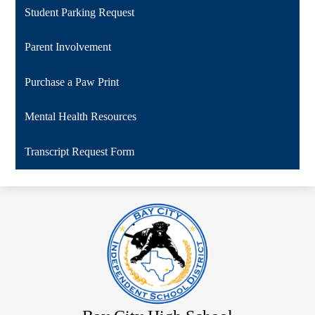
Student Parking Request
Parent Involvement
Purchase a Paw Print
Mental Health Resources
Transcript Request Form