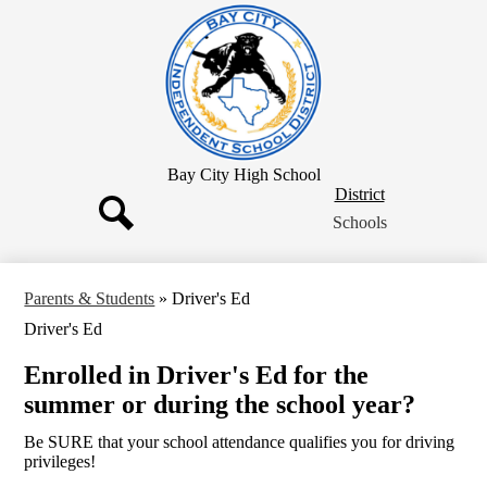
Skip
to
main
content
Bay City High School
District
District
Button
Schools
Search
Parents & Students
»
Driver's Ed
Driver's Ed
Enrolled in Driver's Ed for the
summer or during the school year?
Be SURE that your school attendance qualifies you for driving
privileges!