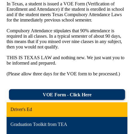
In Texas, a student is issued a VOE Form (Verification of
Enrollment and Attendance) if the student is enrolled in school
and if the student meets Texas Compulsory Attendance Laws
for the immediately previous school semester.
Compulsory Attendance stipulates that 90% attendance is
required in all classes. In a typical semester of about 90 days,
this means that if you missed over nine classes in any subject,
then you would not qualify.
THIS IS TEXAS LAW and nothing new. We just want you to
be informed and prepared.
(Please allow three days for the VOE form to be processed.)
VOE Form - Click Here
Driver's Ed
Graduation Toolkit from TEA