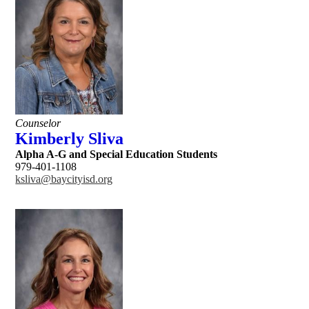
Counselor
Kimberly Sliva
Alpha A-G and Special Education Students
979-401-1108
ksliva@baycityisd.org