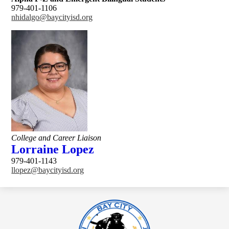
979-401-1106
nhidalgo@baycityisd.org
College and Career Liaison
Lorraine Lopez
979-401-1143
llopez@baycityisd.org