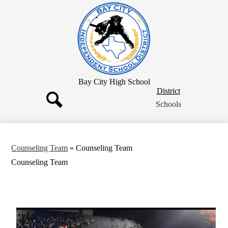
Skip
to
main
content
Bay City High School
District
District
Button
Schools
Search
Counseling Team
»
Counseling Team
Counseling Team