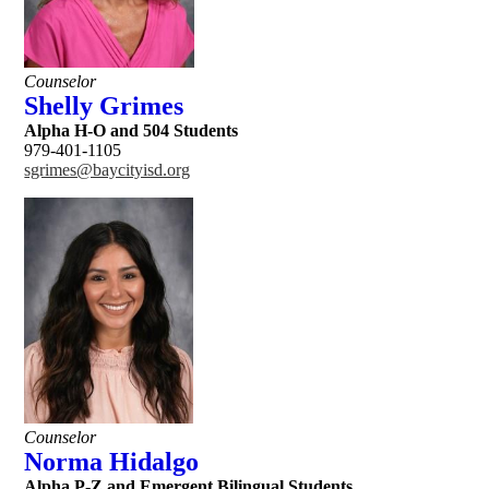
Counselor
Shelly Grimes
Alpha H-O and 504 Students
979-401-1105
sgrimes@baycityisd.org
Counselor
Norma Hidalgo
Alpha P-Z and Emergent Bilingual Students