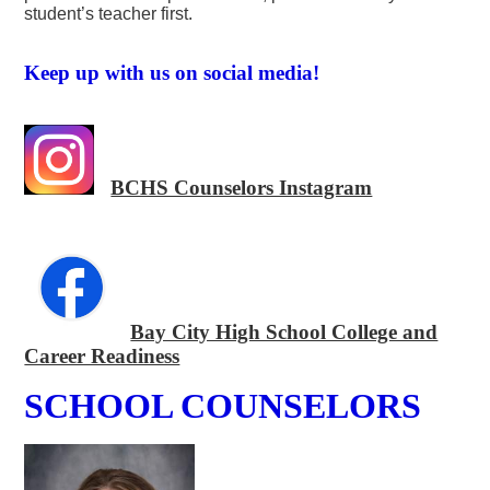
student’s teacher first.
Keep up with us on social media!
BCHS Counselors Instagram
Bay City High School College and
Career Readiness
SCHOOL COUNSELORS