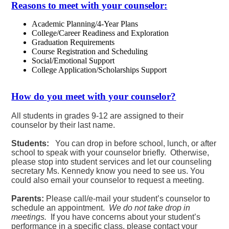
Reasons to meet with your counselor:
Academic Planning/4-Year Plans
College/Career Readiness and Exploration
Graduation Requirements
Course Registration and Scheduling
Social/Emotional Support
College Application/Scholarships Support
How do you meet with your counselor?
All students in grades 9-12 are assigned to their
counselor by their last name.
Students:
You can drop in before school, lunch, or after
school to speak with your counselor briefly. Otherwise,
please stop into student services and let our counseling
secretary Ms. Kennedy know you need to see us. You
could also email your counselor to request a meeting.
Parents:
Please call/e-mail your student’s counselor to
schedule an appointment.
We do not take drop in
meetings.
If you have concerns about your student’s
performance in a specific class, please contact your